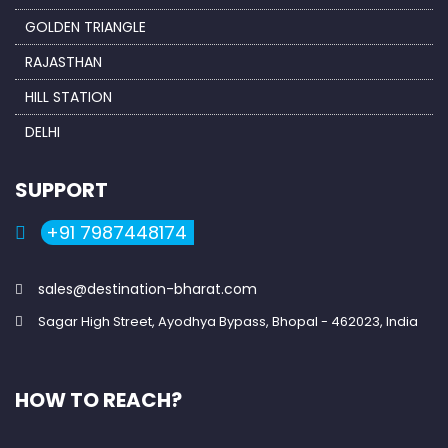
GOLDEN TRIANGLE
RAJASTHAN
HILL STATION
DELHI
SUPPORT
+91 7987448174
sales@destination-bharat.com
Sagar High Street, Ayodhya Bypass, Bhopal - 462023, India
HOW TO REACH?