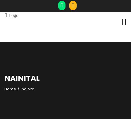
NAINITAL
Home
nainital