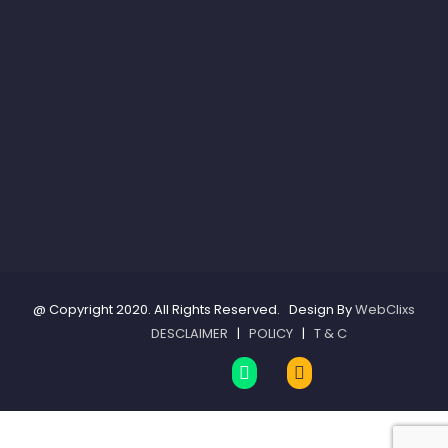
@ Copyright 2020. All Rights Reserved. Design By
WebClixs
DESCLAIMER
|
POLICY
|
T & C