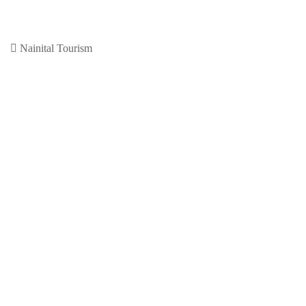
nainital
November 30, 2020
0
Previous Article
Leave a Reply