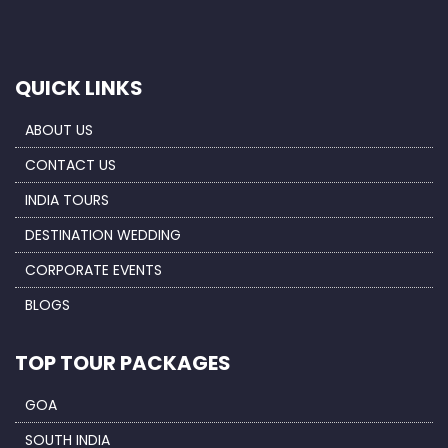
QUICK LINKS
ABOUT US
CONTACT US
INDIA TOURS
DESTINATION WEDDING
CORPORATE EVENTS
BLOGS
TOP TOUR PACKAGES
GOA
SOUTH INDIA