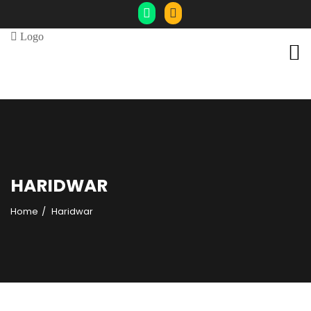
HARIDWAR
Home
Haridwar