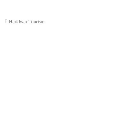
Haridwar
November 30, 2020
0
Previous Article
Leave a Reply