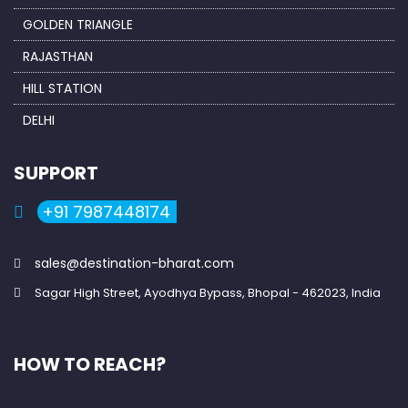
GOLDEN TRIANGLE
RAJASTHAN
HILL STATION
DELHI
SUPPORT
+91 7987448174
sales@destination-bharat.com
Sagar High Street, Ayodhya Bypass, Bhopal - 462023, India
HOW TO REACH?