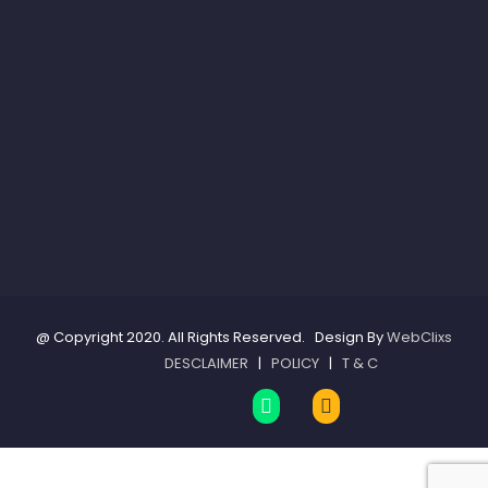
@ Copyright 2020. All Rights Reserved. Design By
WebClixs
DESCLAIMER
|
POLICY
|
T & C