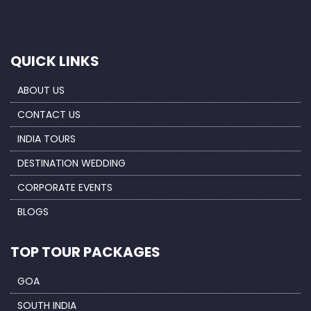
QUICK LINKS
ABOUT US
CONTACT US
INDIA TOURS
DESTINATION WEDDING
CORPORATE EVENTS
BLOGS
TOP TOUR PACKAGES
GOA
SOUTH INDIA