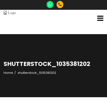
SHUTTERSTOCK_1035381202
Home
shutterstock_1035381202