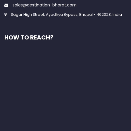
sales@destination-bharat.com
Sagar High Street, Ayodhya Bypass, Bhopal - 462023, India
HOW TO REACH?