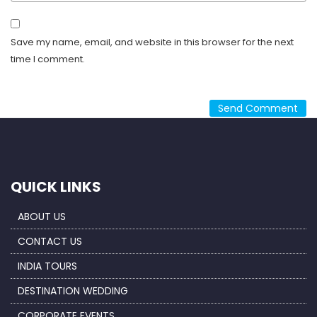
Save my name, email, and website in this browser for the next
time I comment.
QUICK LINKS
ABOUT US
CONTACT US
INDIA TOURS
DESTINATION WEDDING
CORPORATE EVENTS