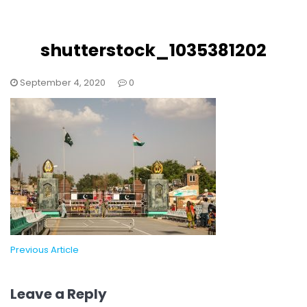
shutterstock_1035381202
September 4, 2020
0
Previous Article
Leave a Reply