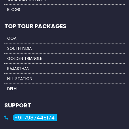
BLOGS
TOP TOUR PACKAGES
GOA
SOUTH INDIA
GOLDEN TRIANGLE
RAJASTHAN
HILL STATION
DELHI
SUPPORT
+91 7987448174