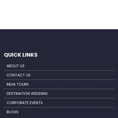
Save my name, email, and website in this browser for the next
time I comment.
QUICK LINKS
ABOUT US
CONTACT US
INDIA TOURS
DESTINATION WEDDING
CORPORATE EVENTS
BLOGS