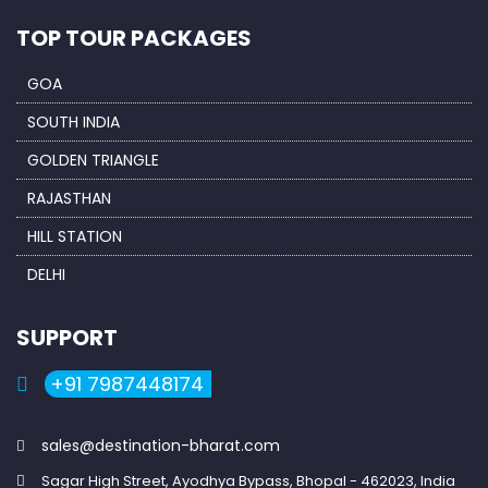
TOP TOUR PACKAGES
GOA
SOUTH INDIA
GOLDEN TRIANGLE
RAJASTHAN
HILL STATION
DELHI
SUPPORT
+91 7987448174
sales@destination-bharat.com
Sagar High Street, Ayodhya Bypass, Bhopal - 462023, India