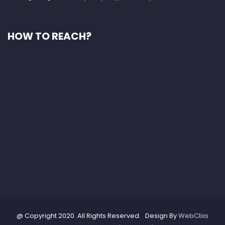
HOW TO REACH?
@ Copyright 2020. All Rights Reserved. Design By
WebClixs