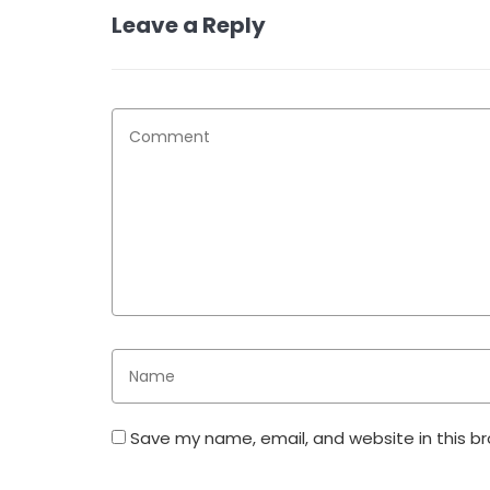
Leave a Reply
Save my name, email, and website in this b