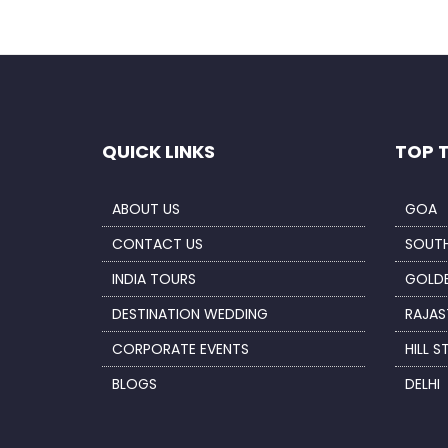
QUICK LINKS
TOP 
ABOUT US
GOA
CONTACT US
SOUTH
INDIA TOURS
GOLDE
DESTINATION WEDDING
RAJAS
CORPORATE EVENTS
HILL S
BLOGS
DELHI