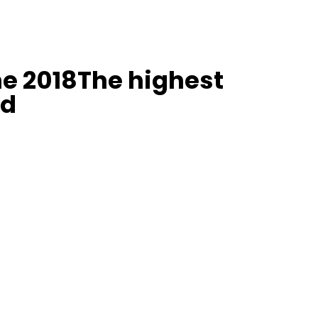
e 2018The highest
ld