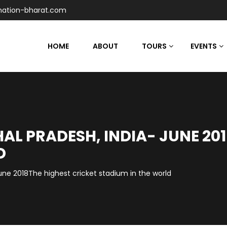
nation-bharat.com
HOME
ABOUT
TOURS
EVENTS
L PRADESH, INDIA- JUNE 201
D
ne 2018The highest cricket stadium in the world