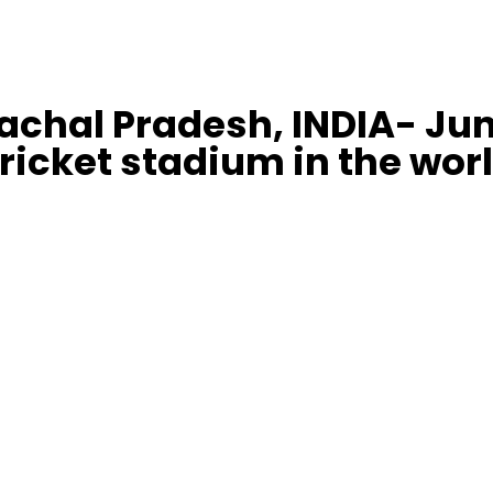
chal Pradesh, INDIA- Jun
ricket stadium in the wor