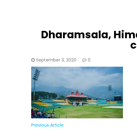
Dharamsala, Hima
c
September 3, 2020
0
Previous Article