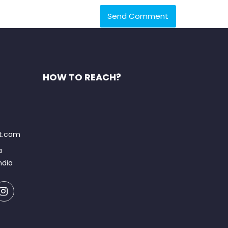
HOW TO REACH?
at.com
a
ndia