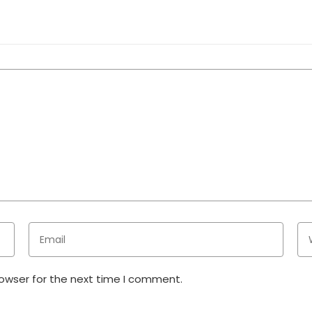
rowser for the next time I comment.