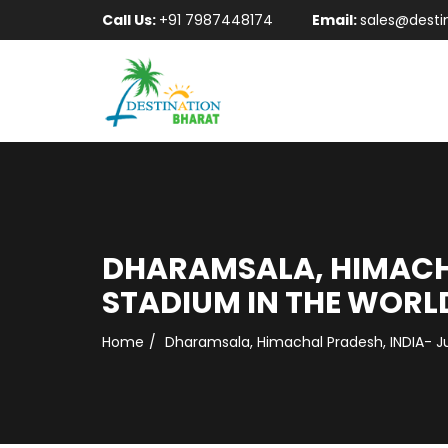
Call Us:
+91 7987448174
Email:
sales@desti
DHARAMSALA, HIMACHA
STADIUM IN THE WORL
Home
Dharamsala, Himachal Pradesh, INDIA- Ju