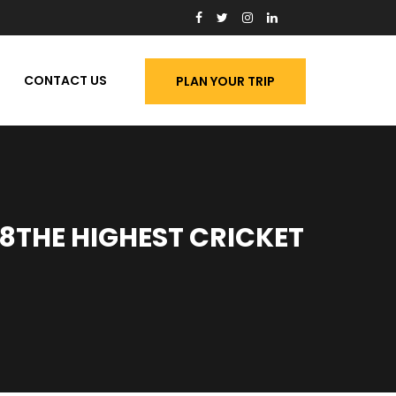
CONTACT US
PLAN YOUR TRIP
8THE HIGHEST CRICKET