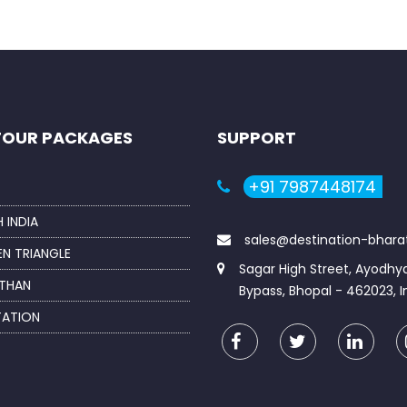
TOUR PACKAGES
SUPPORT
+91 7987448174
 INDIA
sales@destination-bhar
N TRIANGLE
Sagar High Street, Ayodhy
THAN
Bypass, Bhopal - 462023, I
TATION