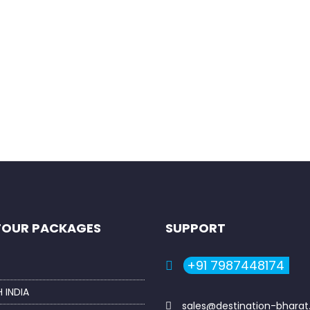
rowser for the next time I comment.
TOUR PACKAGES
SUPPORT
+91 7987448174
 INDIA
sales@destination-bhara