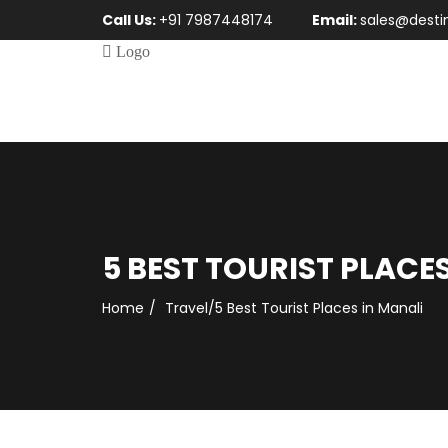
Call Us:
+91 7987448174
Email:
sales@desti
5 BEST TOURIST PLACE
Home
Travel
/
5 Best Tourist Places in Manali