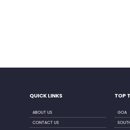
Save my name, email, and website in this b
QUICK LINKS
TOP 
ABOUT US
GOA
CONTACT US
SOUTH