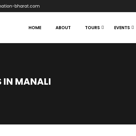
nation-bharat.com
HOME
ABOUT
TOURS
EVENTS
S IN MANALI