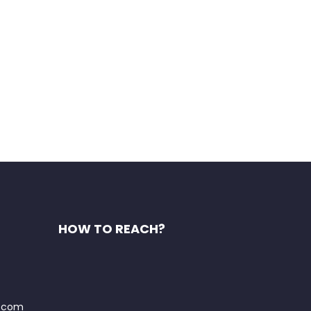
HOW TO REACH?
t.com