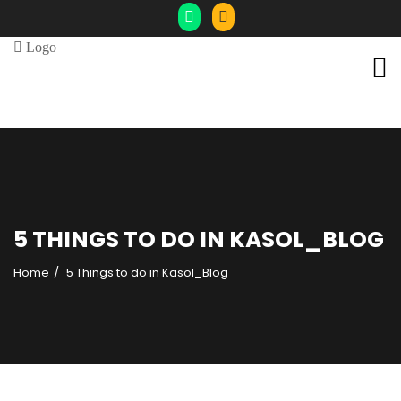
5 THINGS TO DO IN KASOL_BLOG
Home
5 Things to do in Kasol_Blog