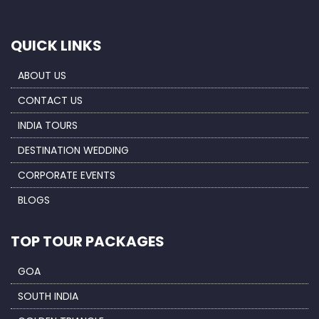
QUICK LINKS
ABOUT US
CONTACT US
INDIA TOURS
DESTINATION WEDDING
CORPORATE EVENTS
BLOGS
TOP TOUR PACKAGES
GOA
SOUTH INDIA