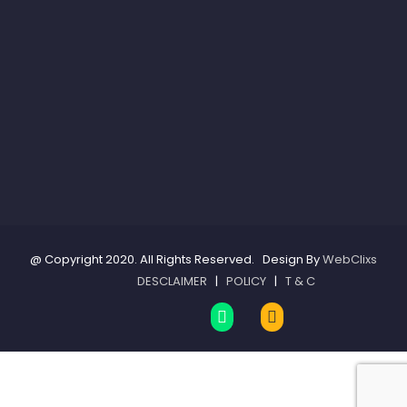
@ Copyright 2020. All Rights Reserved. Design By
WebClixs
DESCLAIMER
|
POLICY
|
T & C