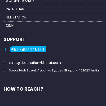
GOLDEN TRIANGLE
RAJASTHAN
HILL STATION
DELHI
SUPPORT
+91 7987448174
sales@destination-bharat.com
Sagar High Street, Ayodhya Bypass, Bhopal - 462023, India
HOW TO REACH?