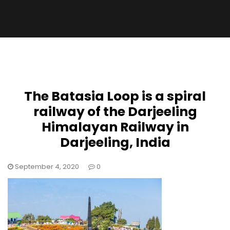
The Batasia Loop is a spiral
railway of the Darjeeling
Himalayan Railway in
Darjeeling, India
September 4, 2020
0