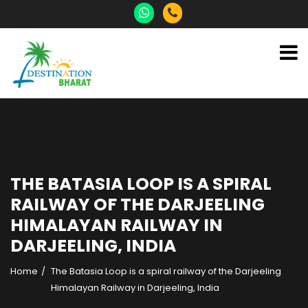
THE BATASIA LOOP IS A SPIRAL
RAILWAY OF THE DARJEELING
HIMALAYAN RAILWAY IN
DARJEELING, INDIA
Home
The Batasia Loop is a spiral railway of the Darjeeling
Himalayan Railway in Darjeeling, India