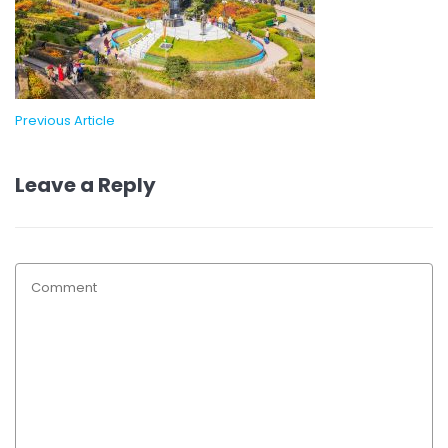
Previous Article
Leave a Reply