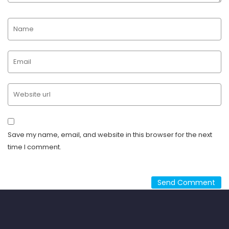
Save my name, email, and website in this browser for the next
time I comment.