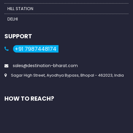
HILL STATION
DELHI
SUPPORT
+91 7987448174
sales@destination-bharat.com
Sagar High Street, Ayodhya Bypass, Bhopal - 462023, India
HOW TO REACH?