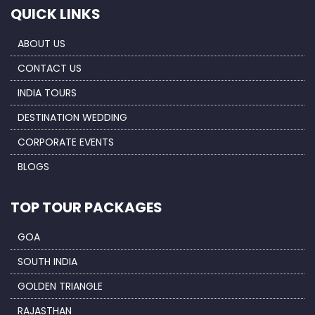
QUICK LINKS
ABOUT US
CONTACT US
INDIA TOURS
DESTINATION WEDDING
CORPORATE EVENTS
BLOGS
TOP TOUR PACKAGES
GOA
SOUTH INDIA
GOLDEN TRIANGLE
RAJASTHAN