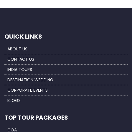
QUICK LINKS
ABOUT US
CONTACT US
INDIA TOURS
DESTINATION WEDDING
CORPORATE EVENTS
BLOGS
TOP TOUR PACKAGES
GOA