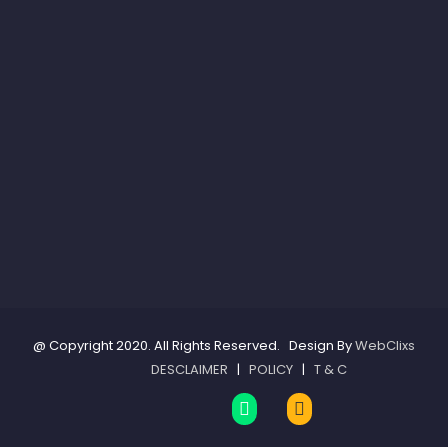
@ Copyright 2020. All Rights Reserved. Design By
WebClixs
DESCLAIMER
|
POLICY
|
T & C