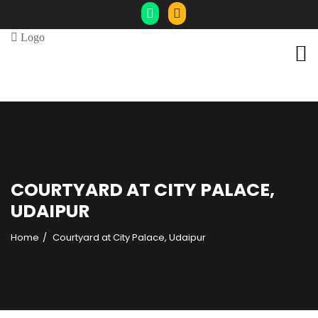
COURTYARD AT CITY PALACE,
UDAIPUR
Home
Courtyard at City Palace, Udaipur