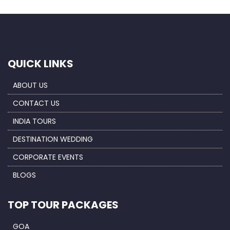
QUICK LINKS
ABOUT US
CONTACT US
INDIA TOURS
DESTINATION WEDDING
CORPORATE EVENTS
BLOGS
TOP TOUR PACKAGES
GOA