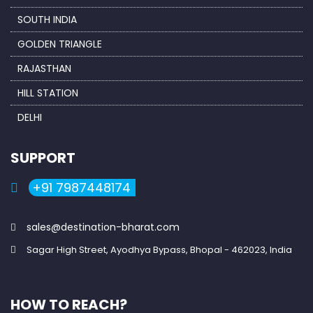
SOUTH INDIA
GOLDEN TRIANGLE
RAJASTHAN
HILL STATION
DELHI
SUPPORT
+91 7987448174
sales@destination-bharat.com
Sagar High Street, Ayodhya Bypass, Bhopal - 462023, India
HOW TO REACH?