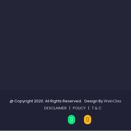
@ Copyright 2020. All Rights Reserved. Design By
WebClixs
DESCLAIMER
|
POLICY
|
T & C