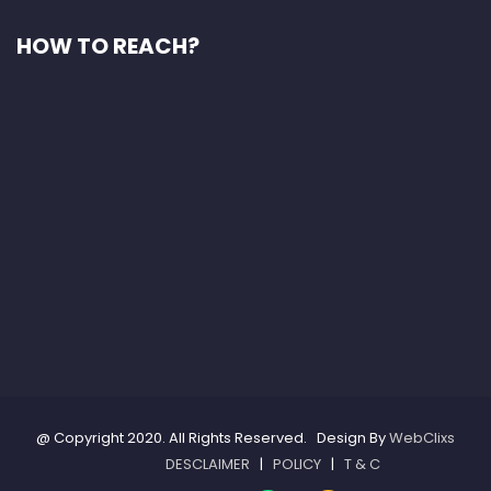
HOW TO REACH?
@ Copyright 2020. All Rights Reserved. Design By
WebClixs
DESCLAIMER
|
POLICY
|
T & C