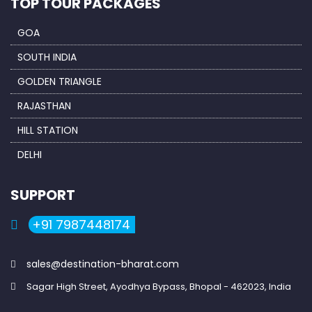
TOP TOUR PACKAGES
GOA
SOUTH INDIA
GOLDEN TRIANGLE
RAJASTHAN
HILL STATION
DELHI
SUPPORT
+91 7987448174
sales@destination-bharat.com
Sagar High Street, Ayodhya Bypass, Bhopal - 462023, India