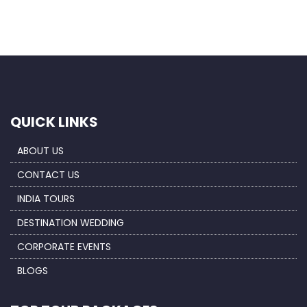
QUICK LINKS
ABOUT US
CONTACT US
INDIA TOURS
DESTINATION WEDDING
CORPORATE EVENTS
BLOGS