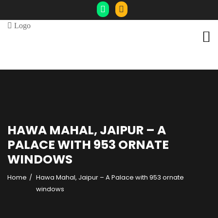
HAWA MAHAL, JAIPUR – A
PALACE WITH 953 ORNATE
WINDOWS
Home
Hawa Mahal, Jaipur – A Palace with 953 ornate
windows