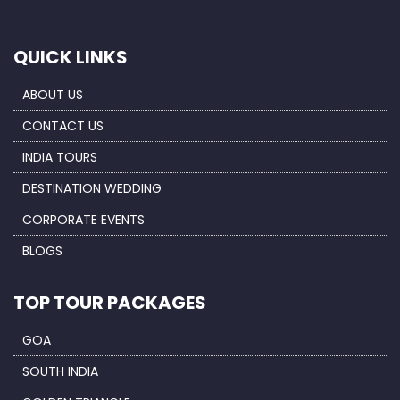
QUICK LINKS
ABOUT US
CONTACT US
INDIA TOURS
DESTINATION WEDDING
CORPORATE EVENTS
BLOGS
TOP TOUR PACKAGES
GOA
SOUTH INDIA