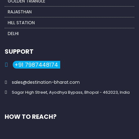
GOLDEN TRIANGLE
RAJASTHAN
HILL STATION
DELHI
SUPPORT
+91 7987448174
sales@destination-bharat.com
Sagar High Street, Ayodhya Bypass, Bhopal - 462023, India
HOW TO REACH?