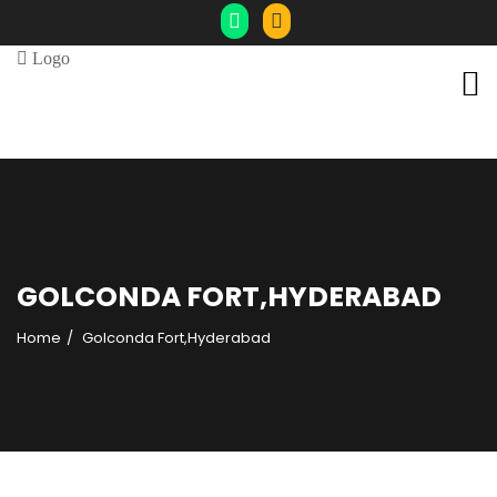
GOLCONDA FORT,HYDERABAD
Home
Golconda Fort,Hyderabad