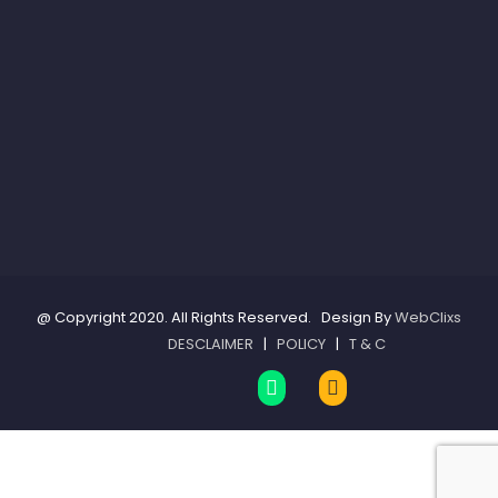
@ Copyright 2020. All Rights Reserved. Design By
WebClixs
DESCLAIMER
|
POLICY
|
T & C