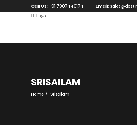
Call Us:
+91 7987448174
Email:
sales@desti
SRISAILAM
Home
Srisailam