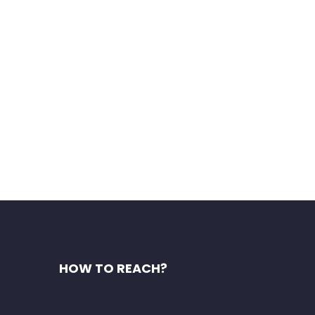
as). Explore the famous
HOW TO REACH?