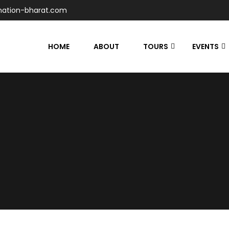
nation-bharat.com
HOME
ABOUT
TOURS
EVENTS