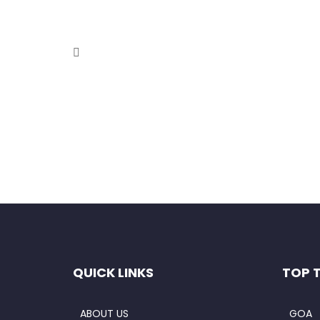
Full-Day Excursion to Srisailam
October 9, 2020
Overview This full day excursion takes you to Sris
Read More
QUICK LINKS
TOP 
ABOUT US
GOA