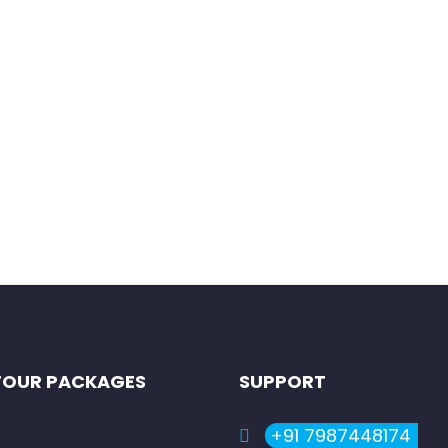
ailam, one of the twelve sacred shrines of Lord Shiva (Jyotirling
TOUR PACKAGES
SUPPORT
+91 7987448174