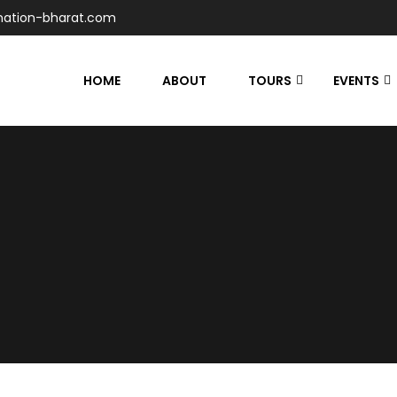
nation-bharat.com
HOME
ABOUT
TOURS
EVENTS