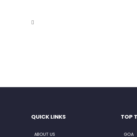
Private Luxury Golden Triangle T
September 4, 2020
This comprehensive 4-Day Golden Triangle Tour wi
Read More
QUICK LINKS
TOP 
ABOUT US
GOA