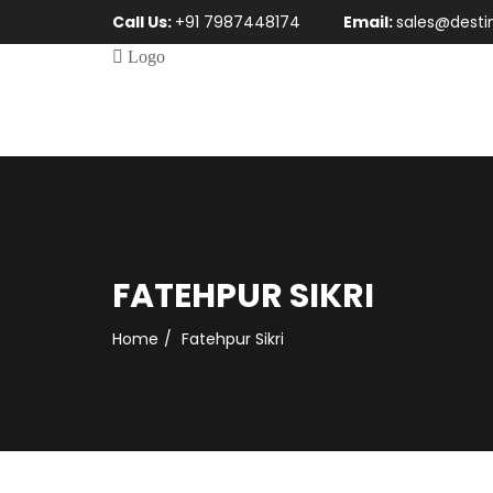
Call Us:
+91 7987448174
Email:
sales@desti
FATEHPUR SIKRI
Home
Fatehpur Sikri