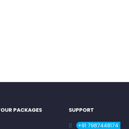
our
ll introduce you to some of the most iconic cities and landmark
TOUR PACKAGES
SUPPORT
+91 7987448174