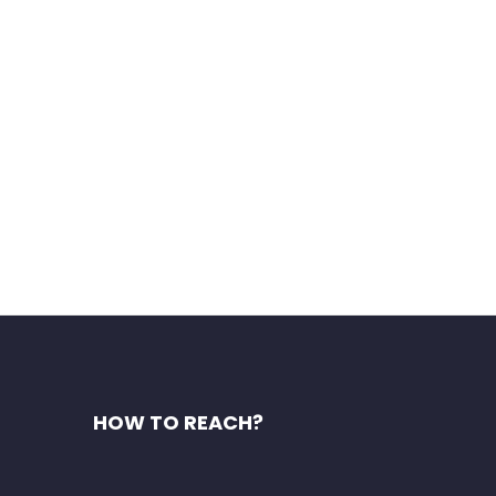
s of India. You will have the
HOW TO REACH?