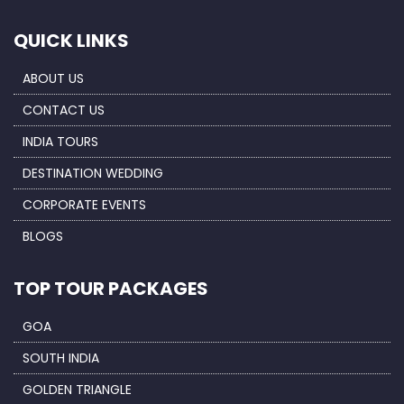
QUICK LINKS
ABOUT US
CONTACT US
INDIA TOURS
DESTINATION WEDDING
CORPORATE EVENTS
BLOGS
TOP TOUR PACKAGES
GOA
SOUTH INDIA
GOLDEN TRIANGLE