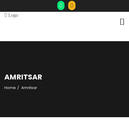
AMRITSAR
Home
Amritsar