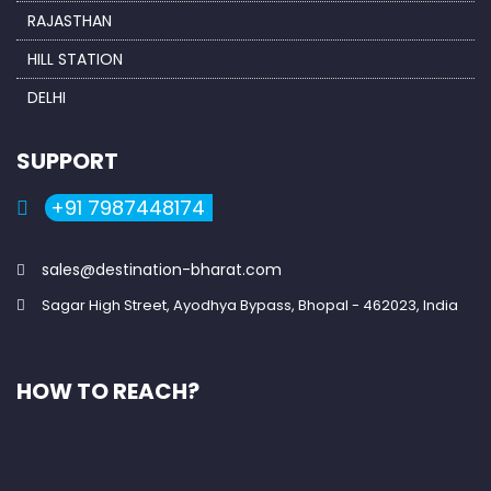
RAJASTHAN
HILL STATION
DELHI
SUPPORT
+91 7987448174
sales@destination-bharat.com
Sagar High Street, Ayodhya Bypass, Bhopal - 462023, India
HOW TO REACH?