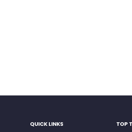
Save my name, email, and website in this b
QUICK LINKS
TOP 