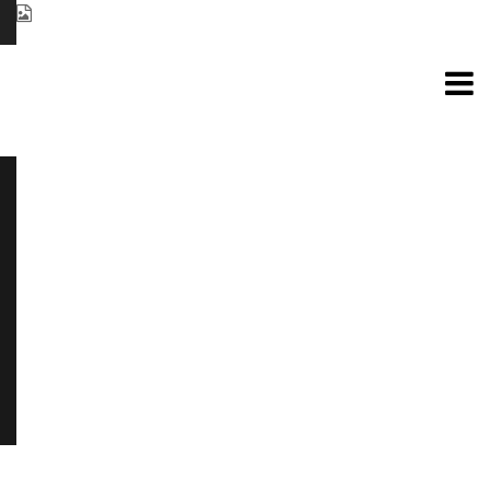
JIM-CORBETT
Home
jim-corbett