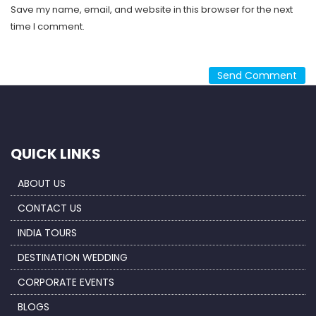
Save my name, email, and website in this browser for the next
time I comment.
QUICK LINKS
ABOUT US
CONTACT US
INDIA TOURS
DESTINATION WEDDING
CORPORATE EVENTS
BLOGS