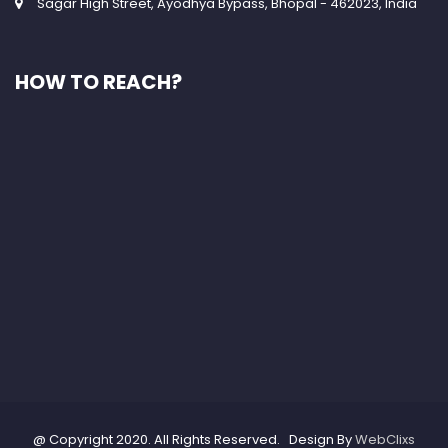
Sagar High Street, Ayodhya Bypass, Bhopal - 462023, India
HOW TO REACH?
@ Copyright 2020. All Rights Reserved. Design By
WebClixs