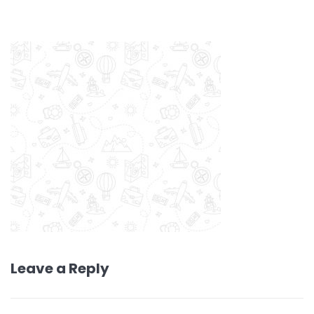
Leave a Reply