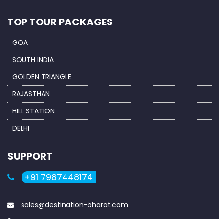
TOP TOUR PACKAGES
GOA
SOUTH INDIA
GOLDEN TRIANGLE
RAJASTHAN
HILL STATION
DELHI
SUPPORT
+91 7987448174
sales@destination-bharat.com