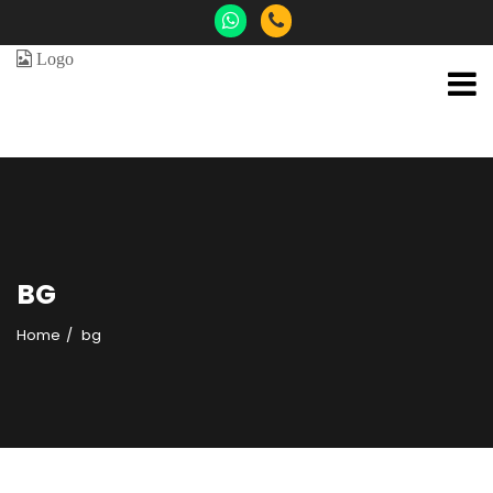
BG
Home
bg