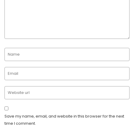
Save my name, email, and website in this browser for the next
time I comment.