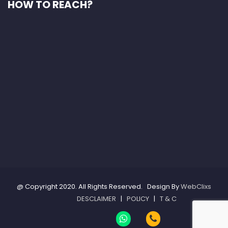
HOW TO REACH?
@ Copyright 2020. All Rights Reserved. Design By
WebClixs
DESCLAIMER
|
POLICY
|
T & C