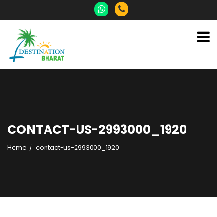
CONTACT-US-2993000_1920
Home
contact-us-2993000_1920