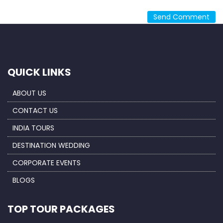
QUICK LINKS
ABOUT US
CONTACT US
INDIA TOURS
DESTINATION WEDDING
CORPORATE EVENTS
BLOGS
TOP TOUR PACKAGES