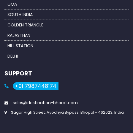
GOA
SOUTH INDIA
GOLDEN TRIANGLE
RAJASTHAN
HILL STATION
DELHI
SUPPORT
+91 7987448174
sales@destination-bharat.com
Sagar High Street, Ayodhya Bypass, Bhopal - 462023, India