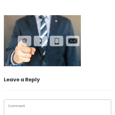
Leave a Reply