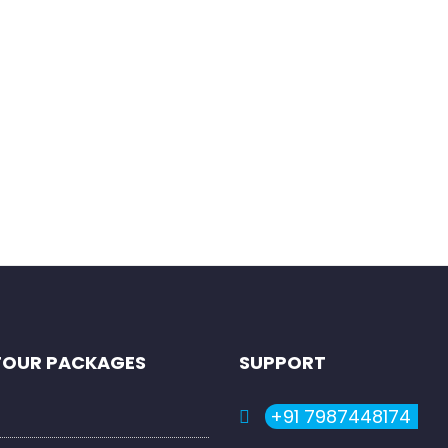
rowser for the next time I comment.
TOUR PACKAGES
SUPPORT
+91 7987448174