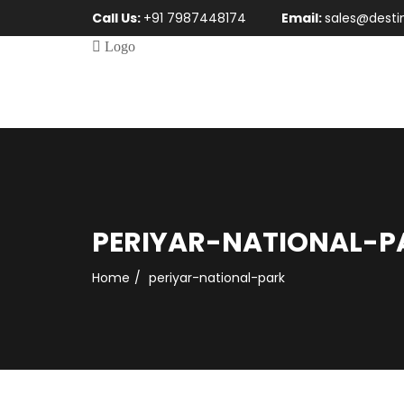
Call Us:
+91 7987448174
Email:
sales@desti
PERIYAR-NATIONAL-P
Home
periyar-national-park