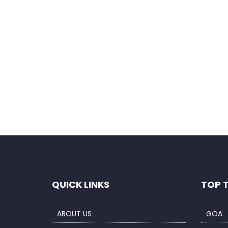
Save my name, email, and website in this b
QUICK LINKS
TOP 
ABOUT US
GOA