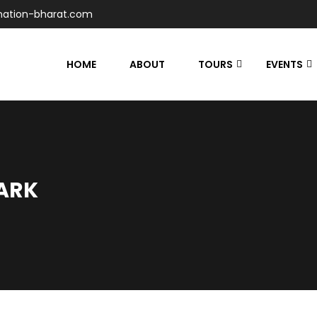
nation-bharat.com
HOME
ABOUT
TOURS
EVENTS
ARK