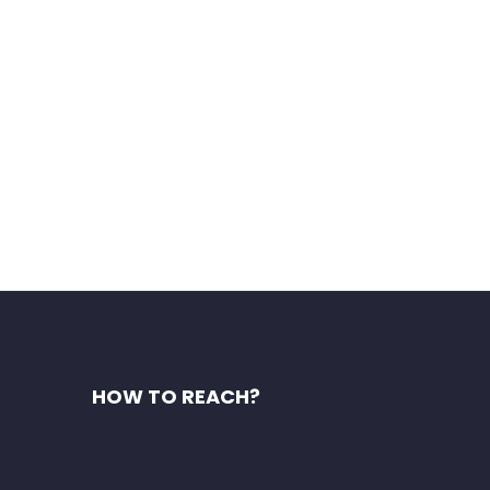
HOW TO REACH?