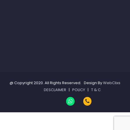
@ Copyright 2020. All Rights Reserved. Design By
WebClixs
DESCLAIMER
|
POLICY
|
T & C