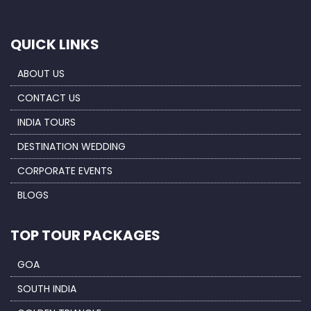
QUICK LINKS
ABOUT US
CONTACT US
INDIA TOURS
DESTINATION WEDDING
CORPORATE EVENTS
BLOGS
TOP TOUR PACKAGES
GOA
SOUTH INDIA