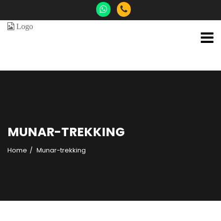
MUNAR-TREKKING
Home
Munar-trekking