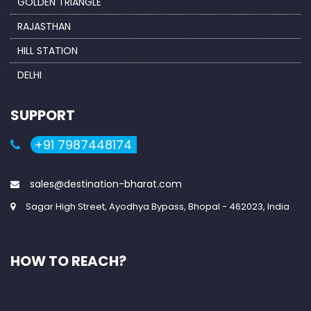
GOLDEN TRIANGLE
RAJASTHAN
HILL STATION
DELHI
SUPPORT
+91 7987448174
sales@destination-bharat.com
Sagar High Street, Ayodhya Bypass, Bhopal - 462023, India
HOW TO REACH?