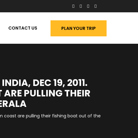
CONTACT US
PLAN YOUR TRIP
DIA, DEC 19, 2011.
 ARE PULLING THEIR
ERALA
 coast are pulling their fishing boat out of the