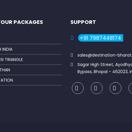
TOUR PACKAGES
SUPPORT
+91 7987448174
 INDIA
sales@destination-bhara
N TRIANGLE
Sagar High Street, Ayodhy
THAN
Bypass, Bhopal - 462023, I
TATION