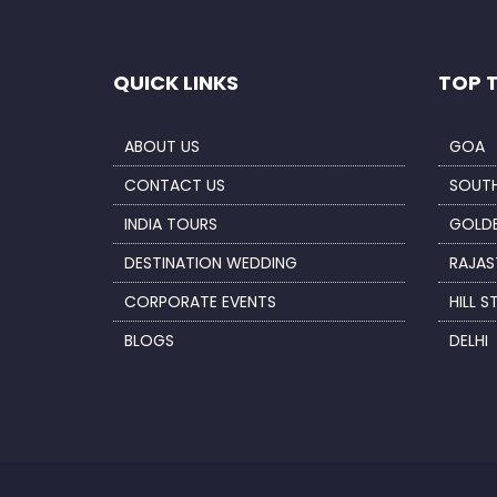
QUICK LINKS
TOP 
ABOUT US
GOA
CONTACT US
SOUTH
INDIA TOURS
GOLDE
DESTINATION WEDDING
RAJAS
CORPORATE EVENTS
HILL S
BLOGS
DELHI