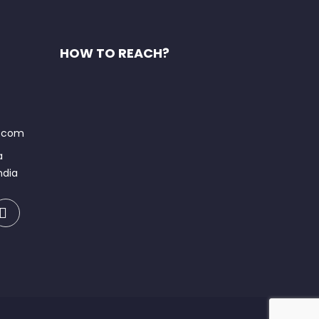
HOW TO REACH?
t.com
a
ndia