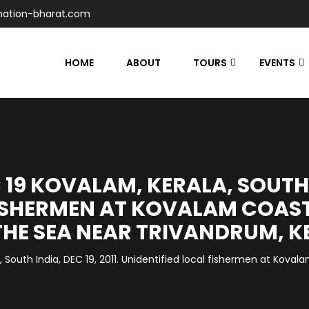
nation-bharat.com
HOME
ABOUT
TOURS
EVENTS
19 KOVALAM, KERALA, SOUTH IN
ISHERMEN AT KOVALAM COAST
THE SEA NEAR TRIVANDRUM, K
South India, DEC 19, 2011. Unidentified local fishermen at Kovalam