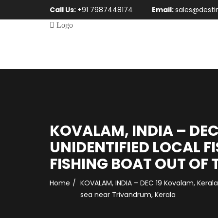
Call Us:
+91 7987448174
Email:
sales@desti
KOVALAM, INDIA – DEC 
UNIDENTIFIED LOCAL F
FISHING BOAT OUT OF 
Home
KOVALAM, INDIA – DEC 19 Kovalam, Kerala, 
sea near Trivandrum, Kerala