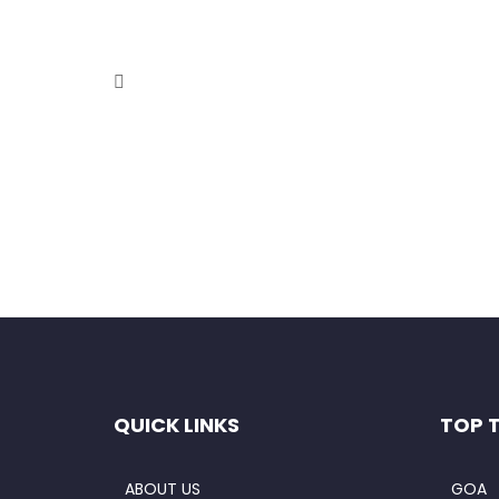
Holi in Hills – Kasol
February 8, 2021
When it comes to finding a destination that is be
Read More
QUICK LINKS
TOP 
ABOUT US
GOA