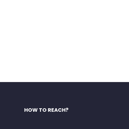
asol India has already found
HOW TO REACH?