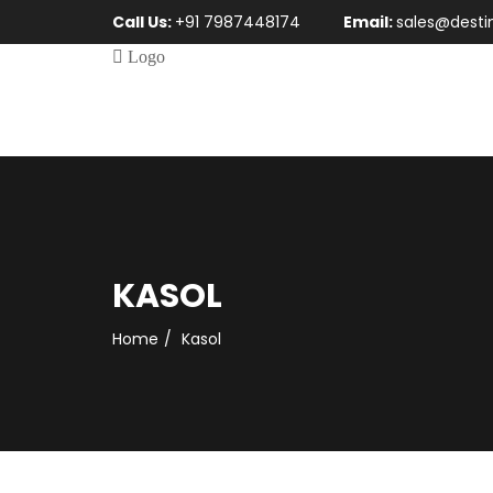
Call Us:
+91 7987448174
Email:
sales@desti
KASOL
Home
Kasol