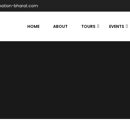
nation-bharat.com
HOME
ABOUT
TOURS
EVENTS