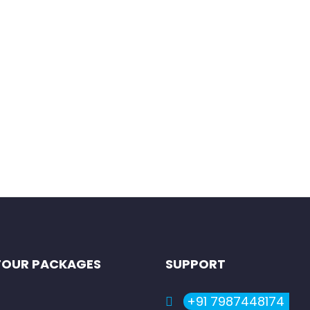
autiful, serene, adventurous and available through the year, in K
TOUR PACKAGES
SUPPORT
+91 7987448174