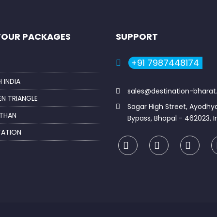
TOUR PACKAGES
SUPPORT
+91 7987448174
 INDIA
sales@destination-bhara
N TRIANGLE
Sagar High Street, Ayodhy
THAN
Bypass, Bhopal - 462023, I
TATION