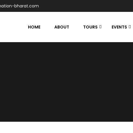
nation-bharat.com
HOME
ABOUT
TOURS
EVENTS