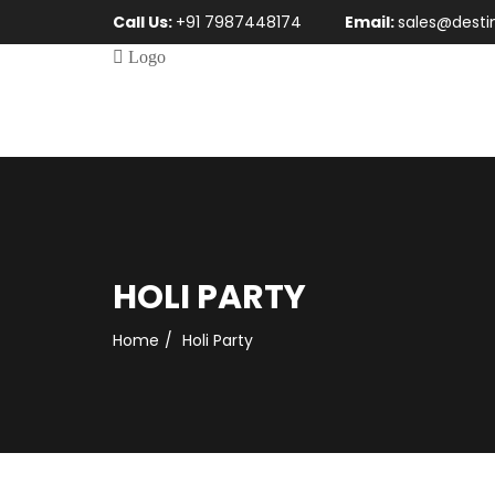
Call Us:
+91 7987448174
Email:
sales@desti
HOLI PARTY
Home
Holi Party