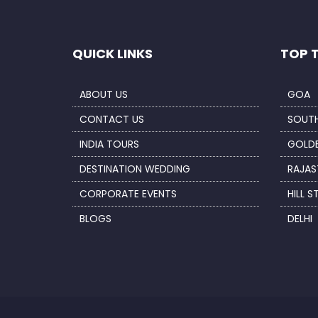
QUICK LINKS
TOP 
ABOUT US
GOA
CONTACT US
SOUTH
INDIA TOURS
GOLDE
DESTINATION WEDDING
RAJAS
CORPORATE EVENTS
HILL S
BLOGS
DELHI