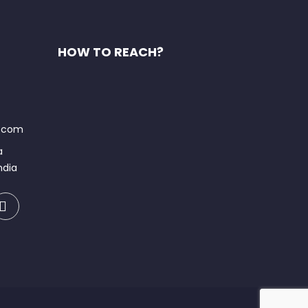
HOW TO REACH?
t.com
a
ndia