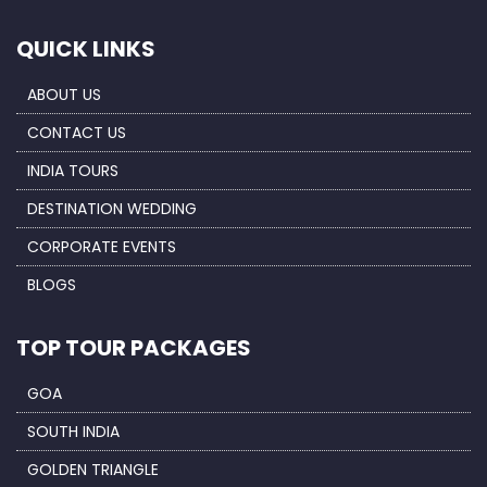
QUICK LINKS
ABOUT US
CONTACT US
INDIA TOURS
DESTINATION WEDDING
CORPORATE EVENTS
BLOGS
TOP TOUR PACKAGES
GOA
SOUTH INDIA
GOLDEN TRIANGLE