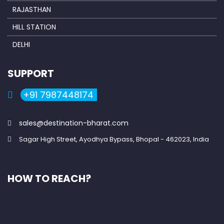
RAJASTHAN
HILL STATION
DELHI
SUPPORT
+91 7987448174
sales@destination-bharat.com
Sagar High Street, Ayodhya Bypass, Bhopal - 462023, India
HOW TO REACH?