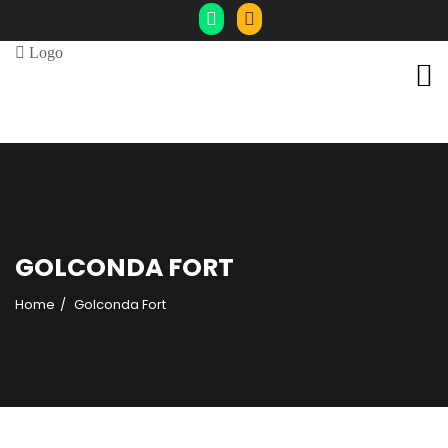
GOLCONDA FORT
Home
Golconda Fort