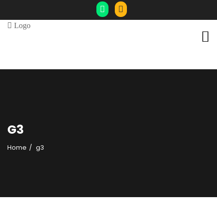
G3
Home
g3