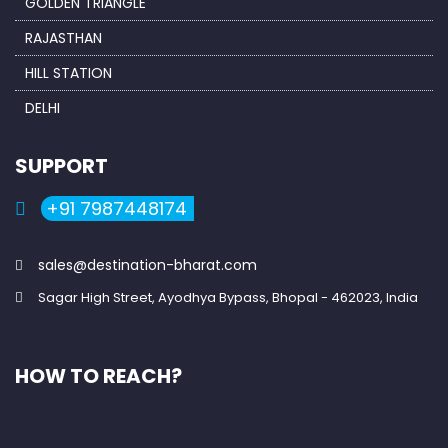
GOLDEN TRIANGLE
RAJASTHAN
HILL STATION
DELHI
SUPPORT
+91 7987448174
sales@destination-bharat.com
Sagar High Street, Ayodhya Bypass, Bhopal - 462023, India
HOW TO REACH?