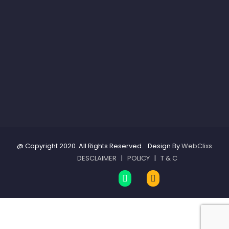
@ Copyright 2020. All Rights Reserved. Design By
WebClixs
DESCLAIMER
|
POLICY
|
T & C