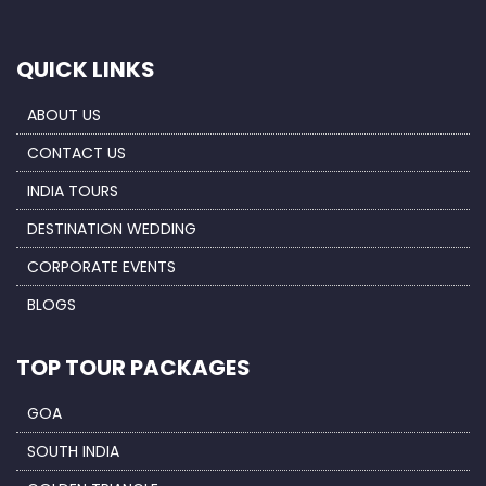
QUICK LINKS
ABOUT US
CONTACT US
INDIA TOURS
DESTINATION WEDDING
CORPORATE EVENTS
BLOGS
TOP TOUR PACKAGES
GOA
SOUTH INDIA